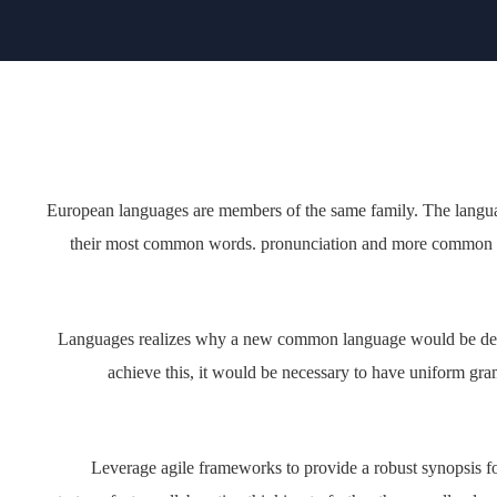
European languages are members of the same family
pronunciation and their most common words. pronunci
Languages realizes why a new common language would
translators. To achieve this, it would be necessary to 
words. If sever
Leverage agile frameworks to provide a robust synopsi