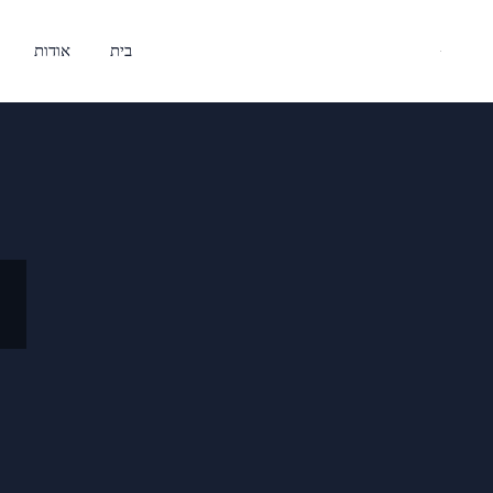
אודות
בית