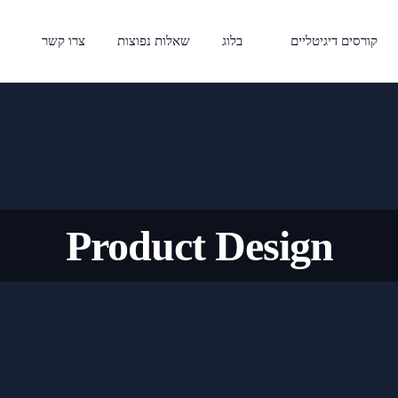
צרו קשר
שאלות נפוצות
בלוג
קורסים דיגיטליים
Product Design