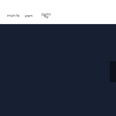
החשבון
סל הקניות
חיפוש
שלי