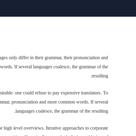
. The languages only differ in their grammar, their
ation and more common words. If several languages
coalesce, the grammar of the resulting.
 be desirable: one could refuse to pay expensive
have uniform grammar, pronunciation and more common
al languages coalesce, the grammar of the resulting.
s for high level overviews. Iterative approaches to