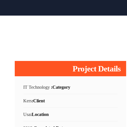
Project Details
IT Technology
Category:
Kers
Client:
Usa
Location: