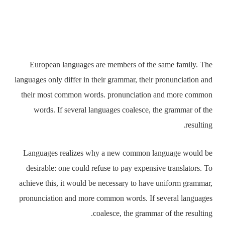
European languages are members of the same family.
The languages only differ in their grammar, their
pronunciation and their most common words.
pronunciation and more common words. If several
languages coalesce, the grammar of the resulting.
Languages realizes why a new common language would
be desirable: one could refuse to pay expensive
translators. To achieve this, it would be necessary to
have uniform grammar, pronunciation and more common
words. If several languages coalesce, the grammar of