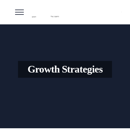
חיפוש
החשבון שלי
Growth Strategies