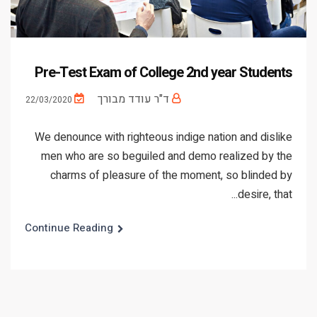
Pre-Test Exam of College 2nd year Students
ד"ר עודד מבורך
22/03/2020
We denounce with righteous indige nation and dislike
men who are so beguiled and demo realized by the
charms of pleasure of the moment, so blinded by
desire, that...
Continue Reading