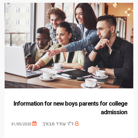
Information for new boys parents for college
admission
ד"ר עודד מבורך
31/05/2020