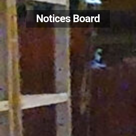
Notices Board