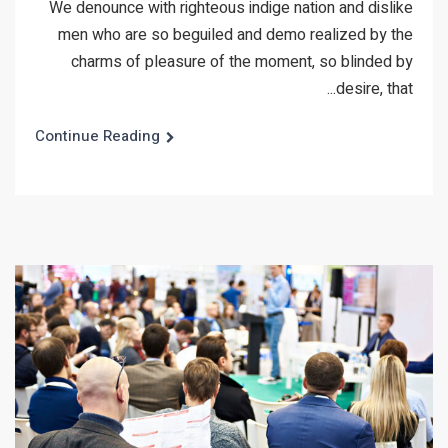
We denounce with righteous indige nation and dislike
men who are so beguiled and demo realized by the
charms of pleasure of the moment, so blinded by
desire, that...
Continue Reading