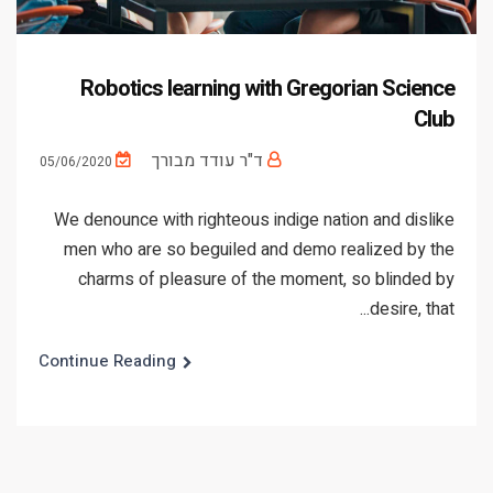
Robotics learning with Gregorian Science
Club
ד"ר עודד מבורך
05/06/2020
We denounce with righteous indige nation and dislike
men who are so beguiled and demo realized by the
charms of pleasure of the moment, so blinded by
desire, that...
Continue Reading