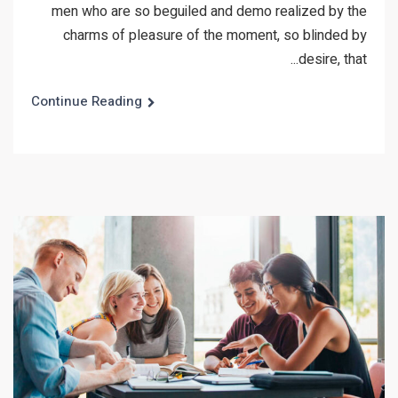
men who are so beguiled and demo realized by the
charms of pleasure of the moment, so blinded by
desire, that...
Continue Reading