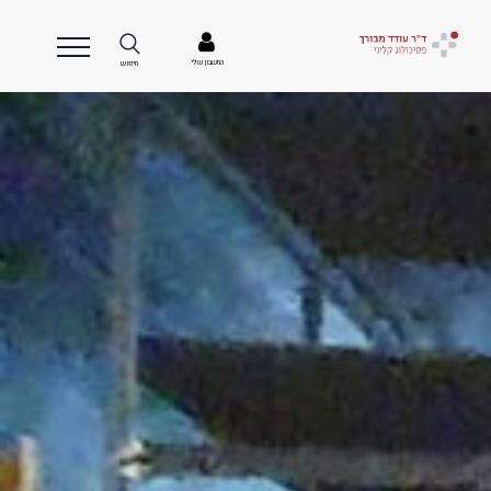
החשבון שלי
חיפוש