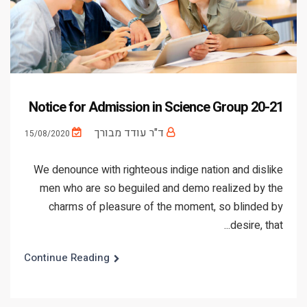
Notice for Admission in Science Group 20-21
ד"ר עודד מבורך
15/08/2020
We denounce with righteous indige nation and dislike
men who are so beguiled and demo realized by the
charms of pleasure of the moment, so blinded by
desire, that...
Continue Reading