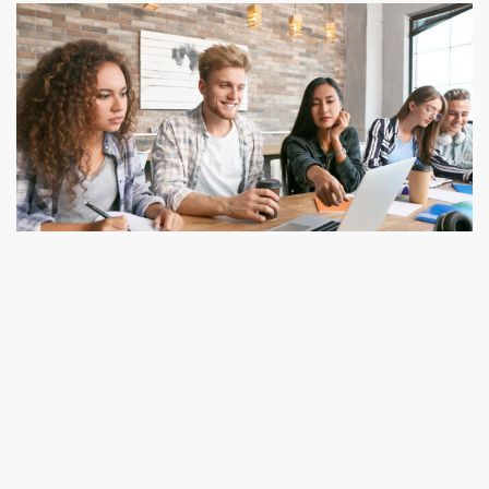
Routine for Midterm Tests from K.G. to Class
IV
ד"ר עודד מבורך
11/03/2020
We denounce with righteous indige nation and dislike