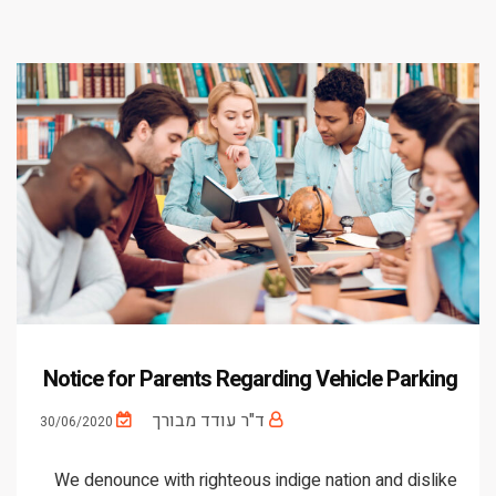
Notice for Parents Regarding Vehicle Parking
ד"ר עודד מבורך
30/06/2020
We denounce with righteous indige nation and dislike