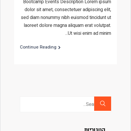
Bootcamp Events Description Lorem ipsum
dolor sit amet, consectetuer adipiscing elit,
sed diam nonummy nibh euismod tincidunt ut
laoreet dolore magna aliquam erat volutpat.
Ut wisi enim ad minim...
Continue Reading
Search
for:
קטגוריות