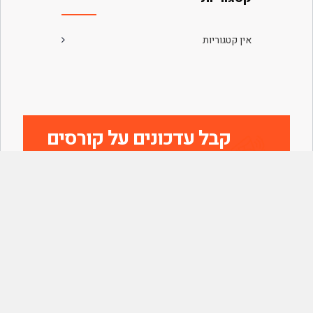
אין קטגוריות
קבל עדכונים על קורסים
חדשים
הצטרף