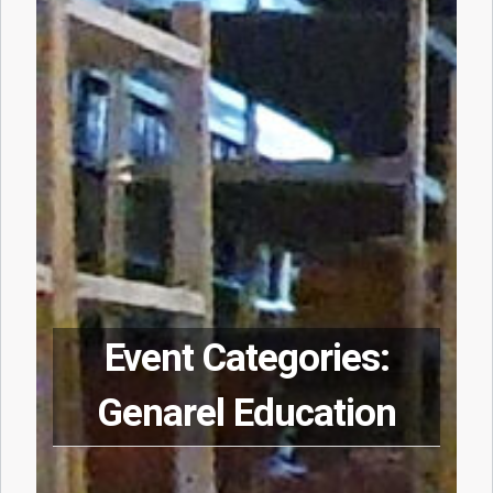
Event Categories:
Genarel Education