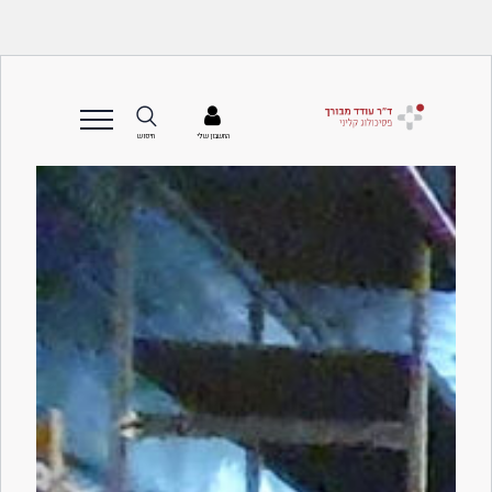
החשבון שלי
חיפוש