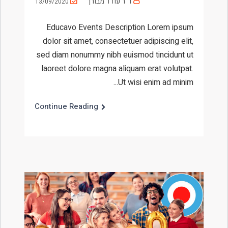
ד"ר עודד מבורך
13/09/2020
Educavo Events Description Lorem ipsum
dolor sit amet, consectetuer adipiscing elit,
sed diam nonummy nibh euismod tincidunt ut
laoreet dolore magna aliquam erat volutpat.
Ut wisi enim ad minim...
Continue Reading