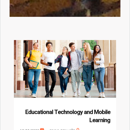
Educational Technology and Mobile
Learning