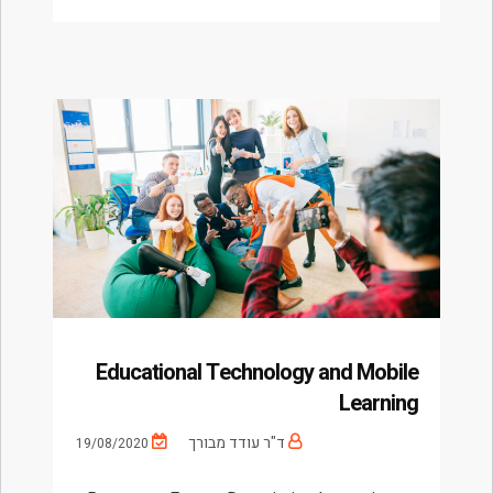
Educational Technology and Mobile
Learning
ד"ר עודד מבורך
19/08/2020