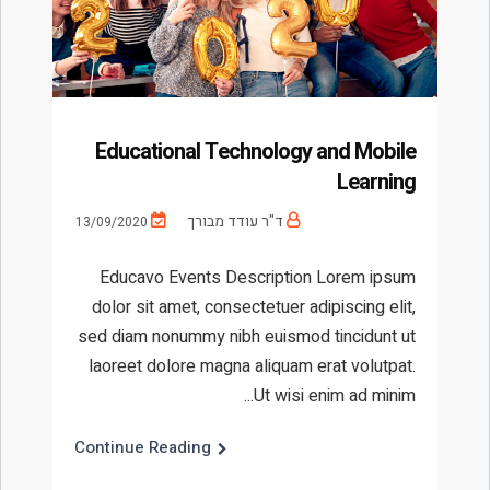
Educational Technology and Mobile
Learning
ד"ר עודד מבורך
13/09/2020
Educavo Events Description Lorem ipsum
dolor sit amet, consectetuer adipiscing elit,
sed diam nonummy nibh euismod tincidunt ut
laoreet dolore magna aliquam erat volutpat.
Ut wisi enim ad minim...
Continue Reading